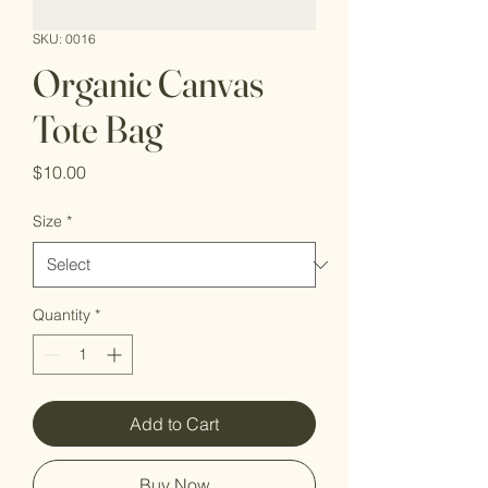
SKU: 0016
Organic Canvas
Tote Bag
Price
$10.00
Size
*
Quantity
*
Add to Cart
Buy Now