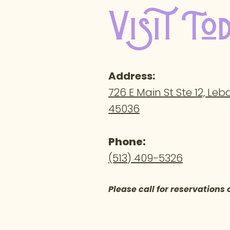
Visit To
Address
:
726 E Main St Ste 12, Le
45036
Phone:
(513) 409-5326
Please call for reservations 