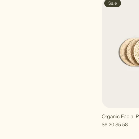
Sale
Organic Facial 
Regular Price
Sale Price
$6.20
$5.58