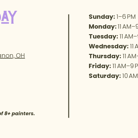
day
Sunday:
1–6 PM
Monday:
11 AM–
Tuesday:
11 AM–
Wednesday:
11
banon, OH
Thursday:
11 AM
Friday:
11 AM–9 
Saturday:
10 AM
of 8+ painters.