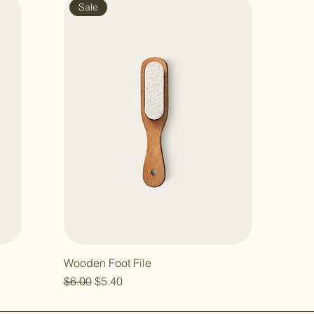
Sale
Wooden Foot File
Regular Price
Sale Price
$6.00
$5.40