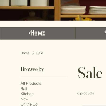
Home
Home
Sale
Sale
Browse by
All Products
Bath
6 products
Kitchen
New
On the Go