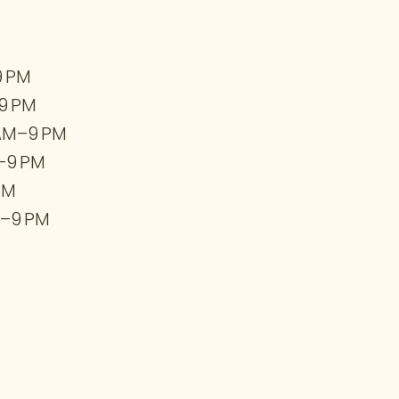
9 PM
9 PM
 AM–9 PM
–9 PM
PM
–9 PM