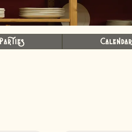
Parties
Calenda