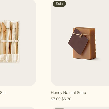
Sale
Set
Honey Natural Soap
e
Regular Price
Sale Price
$7.00
$6.30