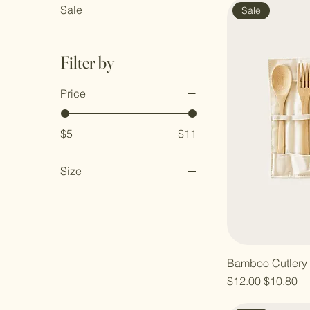
Sale
Sale
Filter by
Price
$5
$11
Size
Large
Medium
Small
Bamboo Cutlery 
Regular Price
Sale Pric
$12.00
$10.80