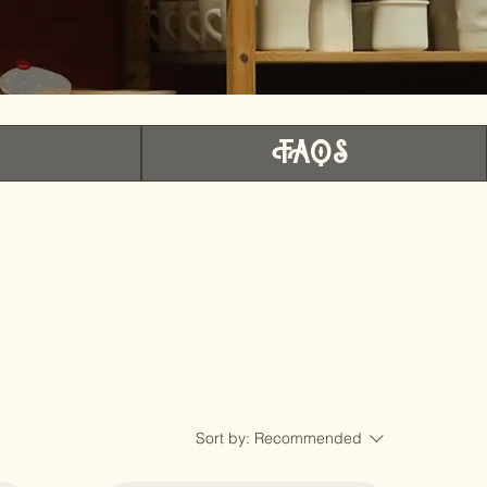
r
FAQS
Sort by:
Recommended