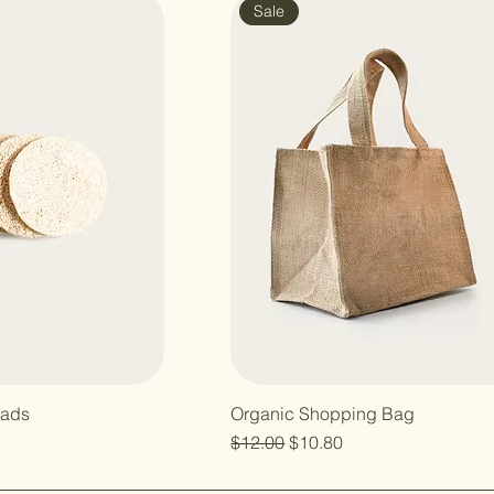
Sale
Pads
Organic Shopping Bag
Regular Price
Sale Price
$12.00
$10.80