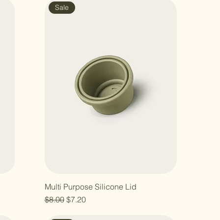
Sale
Multi Purpose Silicone Lid
Regular Price
Sale Price
$8.00
$7.20